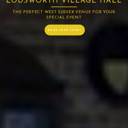
LODSWORTH VILLAGE HALL
THE PERFECT WEST SUSSEX VENUE FOR YOUR
SPECIAL EVENT
BOOK YOUR EVENT