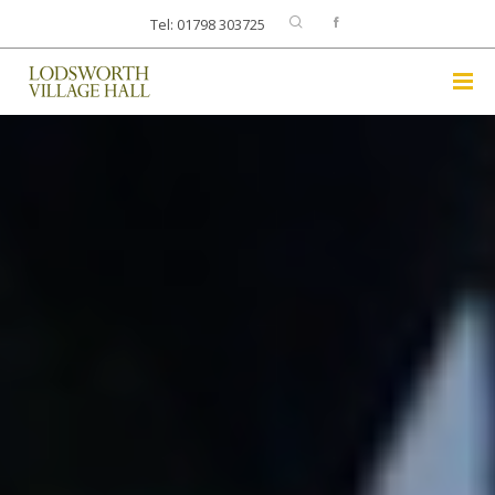
Tel: 01798 303725