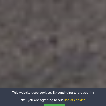
This website uses cookies. By continuing to browse the
site, you are agreeing to our
use of cookies