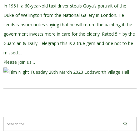
In 1961, a 60-year-old taxi driver steals Goya’s portrait of the
Duke of Wellington from the National Gallery in London. He
sends ransom notes saying that he will return the painting if the
government invests more in care for the elderly. Rated 5 * by the
Guardian & Daily Telegraph this is a true gem and one not to be
missed….
Please join us…