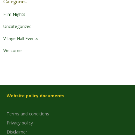
Categories
Film Nights
Uncategorized
Village Hall Events
Welcome
Website policy documents
Terms and conditions
Privacy policy
Disclaimer