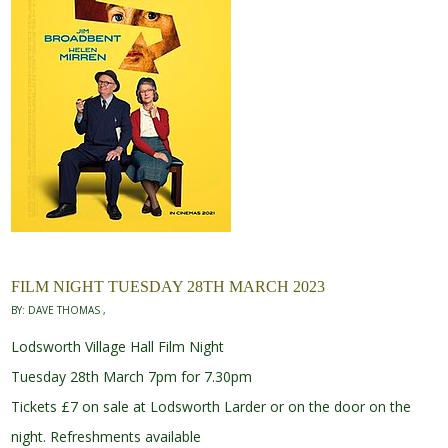
FILM NIGHT TUESDAY 28TH MARCH 2023
BY:
DAVE THOMAS
Lodsworth Village Hall Film Night
Tuesday 28th March 7pm for 7.30pm
Tickets £7 on sale at Lodsworth Larder or on the door on the
night. Refreshments available