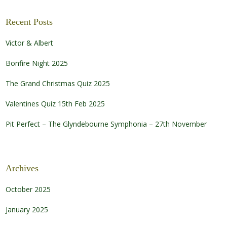
Recent Posts
Victor & Albert
Bonfire Night 2025
The Grand Christmas Quiz 2025
Valentines Quiz 15th Feb 2025
Pit Perfect – The Glyndebourne Symphonia – 27th November
Archives
October 2025
January 2025