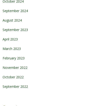
October 2024
September 2024
August 2024
September 2023
April 2023
March 2023
February 2023
November 2022
October 2022
September 2022