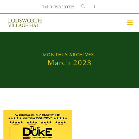
Tel: 01798 303725
MONTHLY ARCHIVES :
March 2023