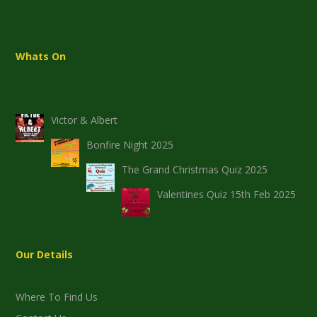
Whats On
Victor & Albert
Bonfire Night 2025
The Grand Christmas Quiz 2025
Valentines Quiz 15th Feb 2025
Our Details
Where To Find Us