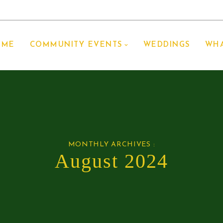
OME
COMMUNITY EVENTS
WEDDINGS
WHA
MONTHLY ARCHIVES :
August 2024