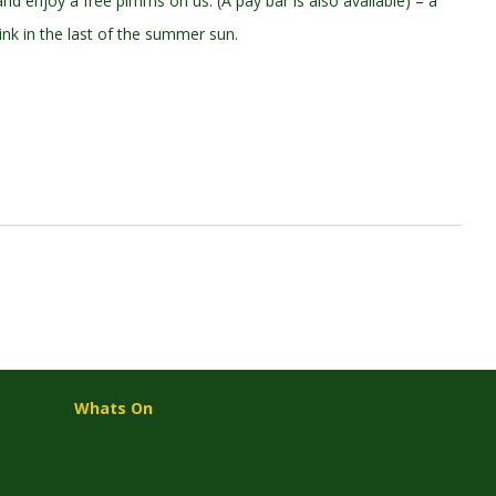
d enjoy a free pimms on us. (A pay bar is also available) – a
nk in the last of the summer sun.
Whats On