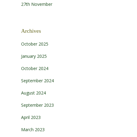
27th November
Archives
October 2025
January 2025
October 2024
September 2024
August 2024
September 2023
April 2023
March 2023