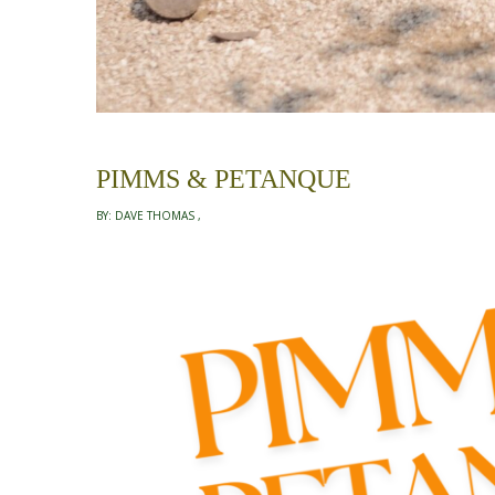
PIMMS & PETANQUE
BY:
DAVE THOMAS