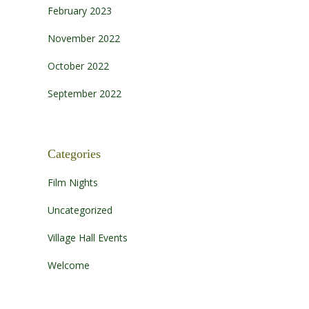
February 2023
November 2022
October 2022
September 2022
Categories
Film Nights
Uncategorized
Village Hall Events
Welcome