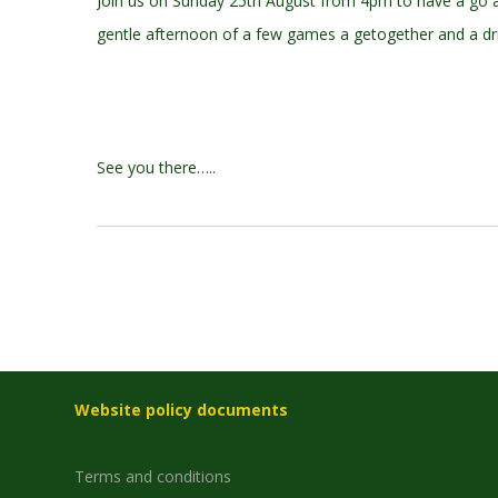
Join us on Sunday 25th August from 4pm to have a go an
gentle afternoon of a few games a getogether and a dri
See you there…..
Website policy documents
Terms and conditions