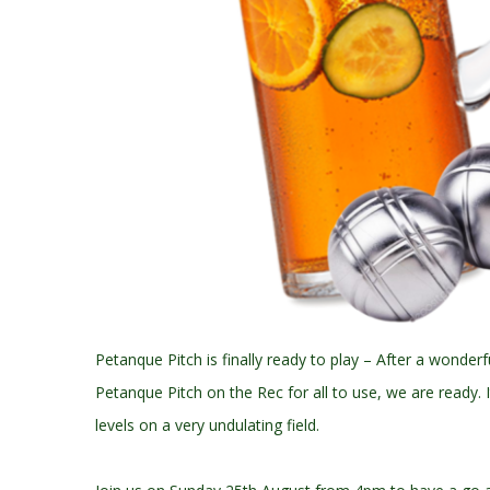
Petanque Pitch is finally ready to play – After a wonderf
Petanque Pitch on the Rec for all to use, we are ready.
levels on a very undulating field.