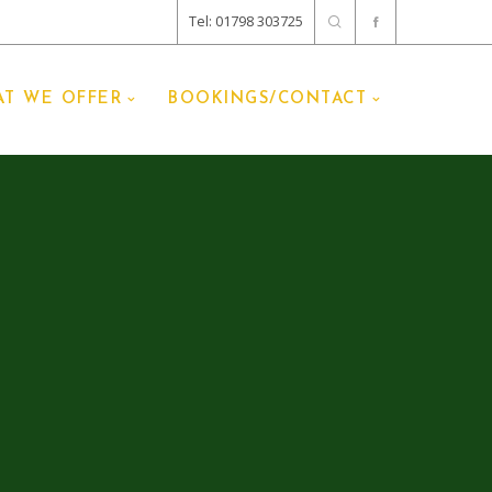
Tel: 01798 303725
T WE OFFER
BOOKINGS/CONTACT