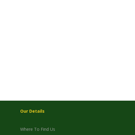
Our Details
Where To Find Us