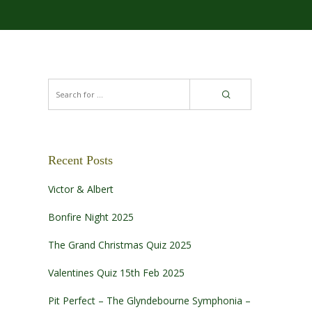
Recent Posts
Victor & Albert
Bonfire Night 2025
The Grand Christmas Quiz 2025
Valentines Quiz 15th Feb 2025
Pit Perfect – The Glyndebourne Symphonia –