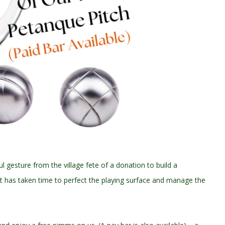
ul gesture from the village fete of a donation to build a
 It has taken time to perfect the playing surface and manage the