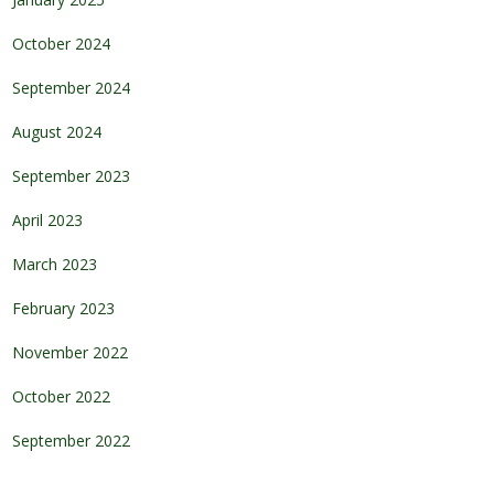
October 2024
September 2024
August 2024
September 2023
April 2023
March 2023
February 2023
November 2022
October 2022
September 2022