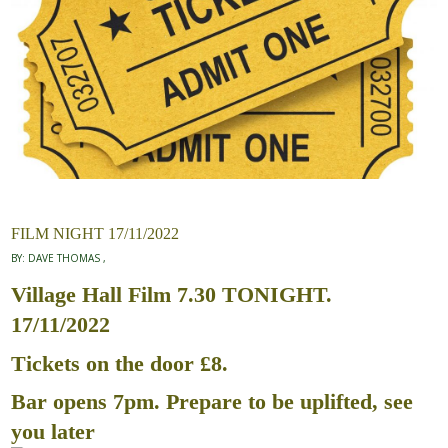
FILM NIGHT 17/11/2022
BY:
DAVE THOMAS
Village Hall Film 7.30 TONIGHT.
17/11/2022
Tickets on the door £8.
Bar opens 7pm. Prepare to be uplifted, see
you later