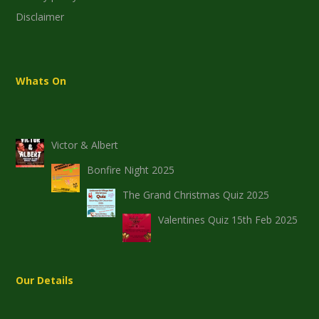
Disclaimer
Whats On
Victor & Albert
Bonfire Night 2025
The Grand Christmas Quiz 2025
Valentines Quiz 15th Feb 2025
Our Details