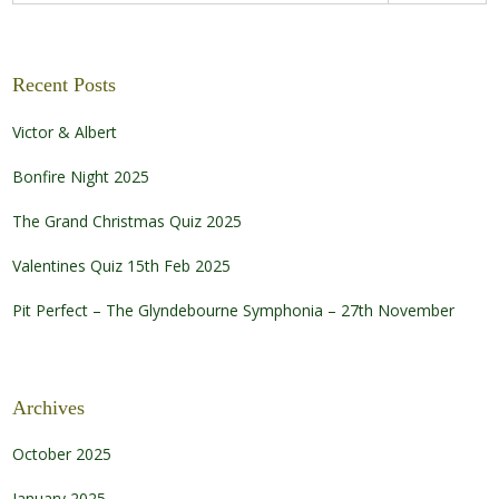
Recent Posts
Victor & Albert
Bonfire Night 2025
The Grand Christmas Quiz 2025
Valentines Quiz 15th Feb 2025
Pit Perfect – The Glyndebourne Symphonia – 27th November
Archives
October 2025
January 2025