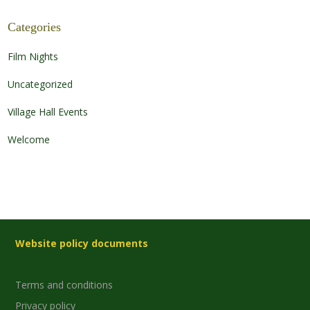
Categories
Film Nights
Uncategorized
Village Hall Events
Welcome
Website policy documents
Terms and conditions
Privacy policy