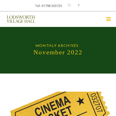
Tel: 01798 303725
MONTHLY ARCHIVES :
November 2022