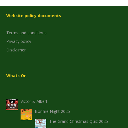
Website policy documents
Terms and conditions
Privacy policy
Disclaimer
Whats On
Victor & Albert
Bonfire Night 2025
The Grand Christmas Quiz 2025