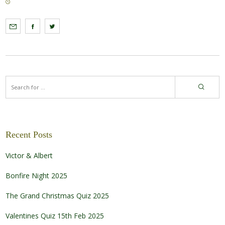
Recent Posts
Victor & Albert
Bonfire Night 2025
The Grand Christmas Quiz 2025
Valentines Quiz 15th Feb 2025