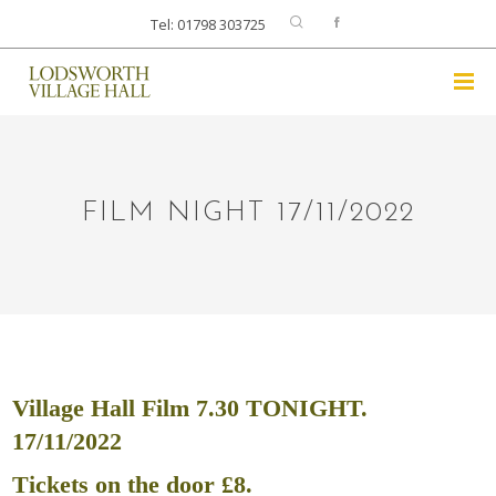
Tel: 01798 303725
FILM NIGHT 17/11/2022
Village Hall Film 7.30 TONIGHT.
17/11/2022
Tickets on the door £8.