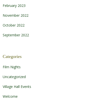
February 2023
November 2022
October 2022
September 2022
Categories
Film Nights
Uncategorized
Village Hall Events
Welcome