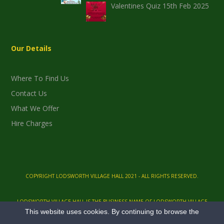
Valentines Quiz 15th Feb 2025
Our Details
Where To Find Us
Contact Us
What We Offer
Hire Charges
COPYRIGHT LODSWORTH VILLAGE HALL 2021 - ALL RIGHTS RESERVED.
LODSWORTH VILLAGE HALL IS THE BUSINESS NAME OF LODSWORTH VILLAGE
This website uses cookies. By continuing to browse the
HALL AND QEII PLAYING FIELDS, A REGISTERED CHARITY, NO. 305393.
LODSWORTH VILLAGE HALL, HEATH END LANE, LODSWORTH, PETWORTH, WEST