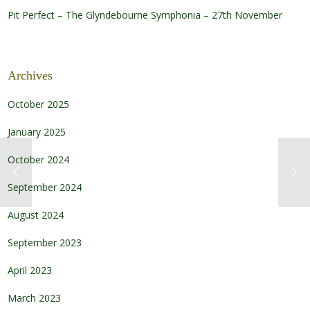
Pit Perfect – The Glyndebourne Symphonia – 27th November
Archives
October 2025
January 2025
October 2024
September 2024
August 2024
September 2023
April 2023
March 2023