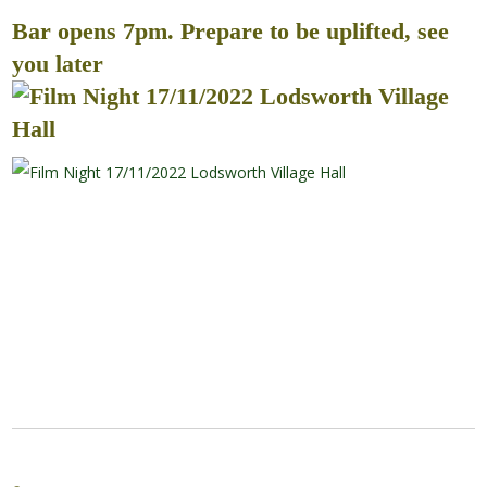
Bar opens 7pm. Prepare to be uplifted, see
you later